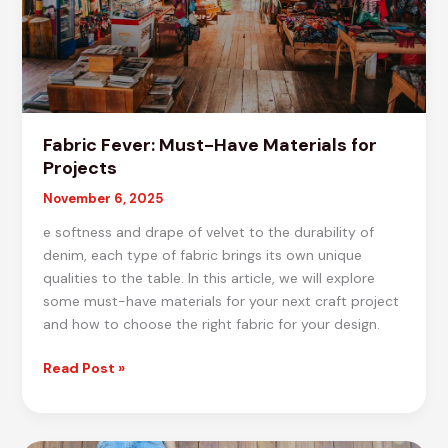
Fabric Fever: Must-Have Materials for
Projects
November 6, 2025
e softness and drape of velvet to the durability of
denim, each type of fabric brings its own unique
qualities to the table. In this article, we will explore
some must-have materials for your next craft project
and how to choose the right fabric for your design.
Fabric
Read Post »
Fever:
Must-
Have