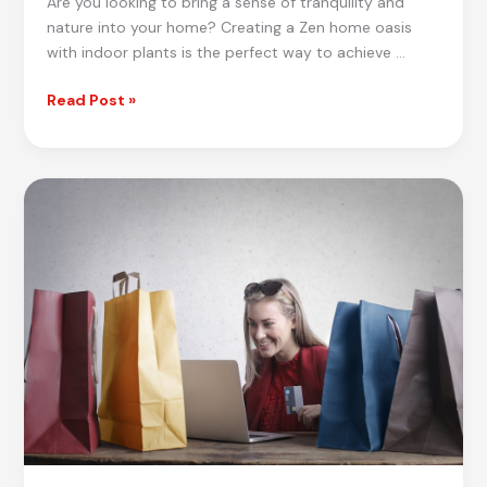
Are you looking to bring a sense of tranquility and
nature into your home? Creating a Zen home oasis
with indoor plants is the perfect way to achieve …
Ultimate
Read Post »
Guide
to
Creating
a
Zen
Home
Oasis
with
Indoor
Plants