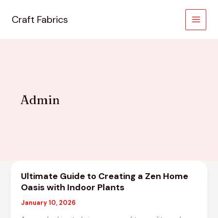
Skip
to
Craft Fabrics
MAIN
content
MEN
Admin
Ultimate Guide to Creating a Zen Home
Oasis with Indoor Plants
January 10, 2026