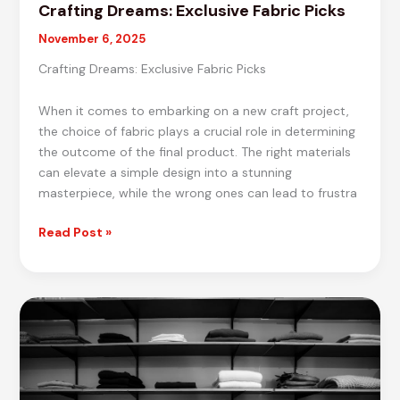
Crafting Dreams: Exclusive Fabric Picks
November 6, 2025
Crafting Dreams: Exclusive Fabric Picks
When it comes to embarking on a new craft project,
the choice of fabric plays a crucial role in determining
the outcome of the final product. The right materials
can elevate a simple design into a stunning
masterpiece, while the wrong ones can lead to frustra
Crafting
Read Post »
Dreams:
Exclusive
Fabric
Picks