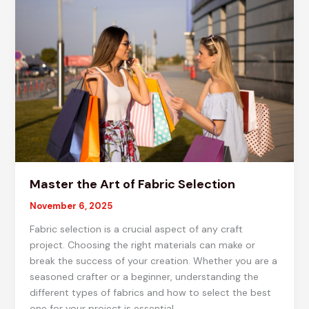
Projects
Master the Art of Fabric Selection
November 6, 2025
Fabric selection is a crucial aspect of any craft
project. Choosing the right materials can make or
break the success of your creation. Whether you are a
seasoned crafter or a beginner, understanding the
different types of fabrics and how to select the best
one for your project is essential.