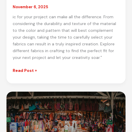
November 6, 2025
ic for your project can make all the difference. From
considering the durability and texture of the material
to the color and pattern that will best complement
your design, taking the time to carefully select your
fabrics can result in a truly inspired creation. Explore
different fabrics in crafting to find the perfect fit for
your next project and let your creativity soar.”
Crafting
Read Post »
Inspiration:
Best
Fabric
Selection