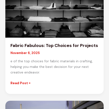
Fabric Fabulous: Top Choices for Projects
November 6, 2025
e of the top choices for fabric materials in crafting,
helping you make the best decision for your next
creative endeavor.
Fabric
Read Post »
Fabulous:
Top
Choices
for