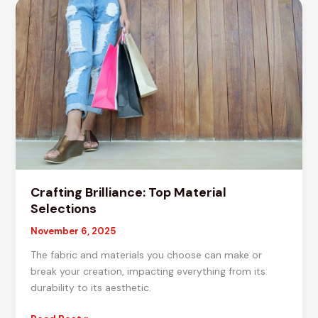
Materials
for
Projects
Crafting Brilliance: Top Material
Selections
November 6, 2025
The fabric and materials you choose can make or
break your creation, impacting everything from its
durability to its aesthetic.