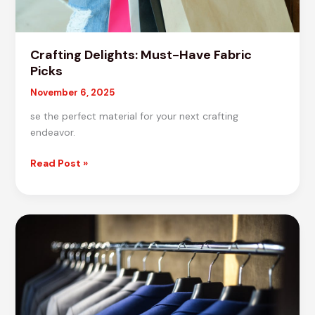
Crafting Delights: Must-Have Fabric
Picks
November 6, 2025
se the perfect material for your next crafting
endeavor.
Crafting
Read Post »
Delights:
Must-
Have
Fabric
Picks