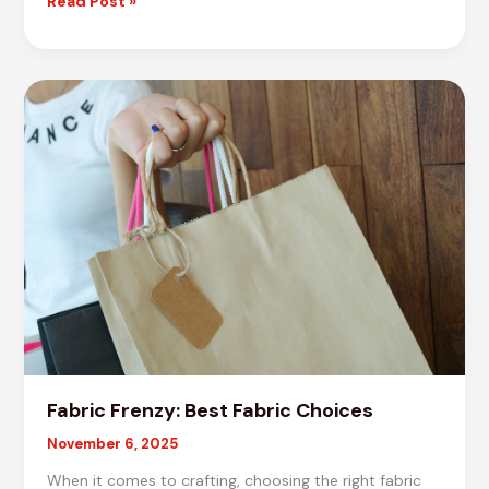
Crafting
Read Post »
Brilliance:
Top
Material
Selections
Fabric Frenzy: Best Fabric Choices
November 6, 2025
When it comes to crafting, choosing the right fabric