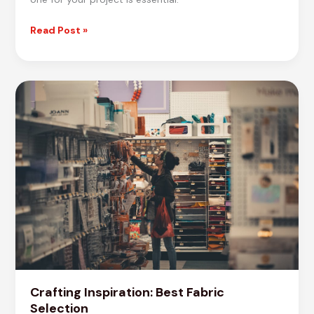
Master
Read Post »
the
Art
of
Fabric
Selection
Crafting Inspiration: Best Fabric
Selection