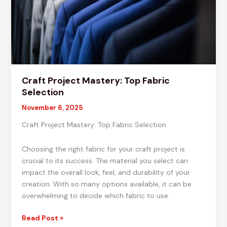
Craft Project Mastery: Top Fabric
Selection
November 6, 2025
Craft Project Mastery: Top Fabric Selection
Choosing the right fabric for your craft project is
crucial to its success. The material you select can
impact the overall look, feel, and durability of your
creation. With so many options available, it can be
overwhelming to decide which fabric to use.
Craft
Read Post »