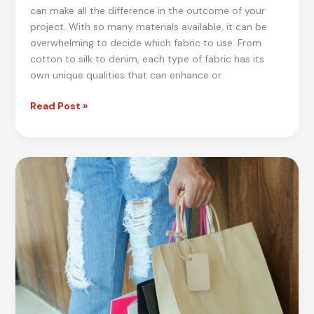
can make all the difference in the outcome of your
project. With so many materials available, it can be
overwhelming to decide which fabric to use. From
cotton to silk to denim, each type of fabric has its
own unique qualities that can enhance or
Fabric
Read Post »
Frenzy:
Best
Fabric
Choices